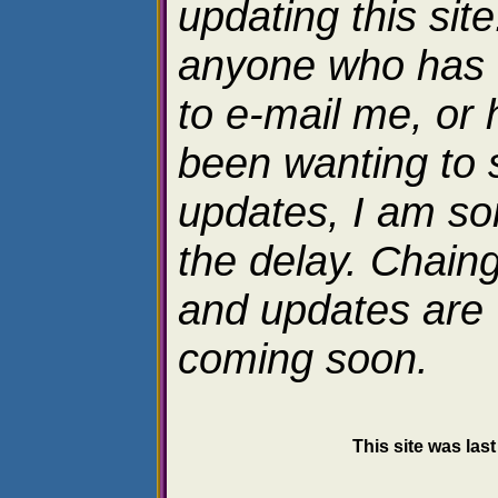
updating this site
anyone who has 
to e-mail me, or 
been wanting to 
updates, I am sor
the delay. Chain
and updates are
coming soon.
This site was las