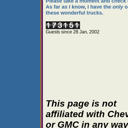
Please take a moment and check o
As far as I know, I have the
only
o
these wonderful trucks.
Guests since 28 Jan, 2002
This page is not
affiliated with Che
or GMC in any wa