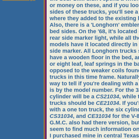
or money on these, and if you loo
sides of these trucks, you'll see a
where they added to the existing 
Also, there is a 'Longhorn' emble
bed sides. On the '68, it's located
rear side marker light, while all th
models have it located directly in 
side marker. All Longhorn trucks
have a wooden floor in the bed, 
or eight leaf, leaf springs in the b
opposed to the weaker coils fou
trucks in this time frame. Naturall
way to tell if you're dealing with
is by the model number. For the 3/
cylinder will be a
CS21034
, while 
trucks should be
CE21034
. If you
with a one ton truck, the six cylin
CS31034
, and
CE31034
for the V-8
G.M.C. also had there version, but
seem to find much information o
I purchased mine in central Texas,