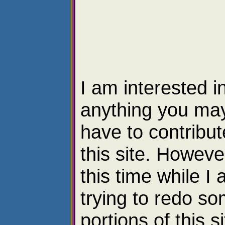
I am interested i
anything you ma
have to contribut
this site. However
this time while I
trying to redo s
portions of this si