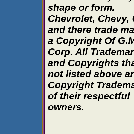
shape or form.
Chevrolet, Chevy,
and there trade ma
a Copyright Of G.M
Corp. All Tradema
and Copyrights tha
not listed above a
Copyright Tradem
of their respectful
owners.