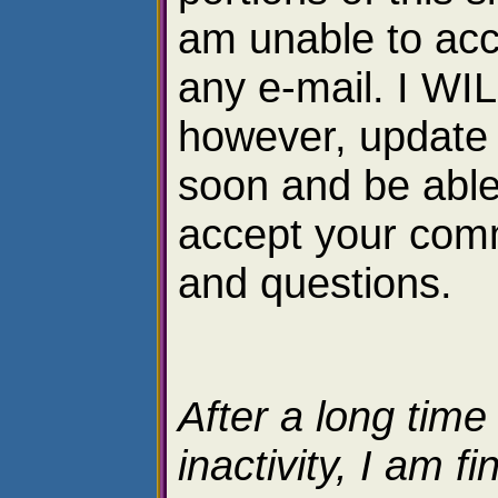
am unable to ac
any e-mail. I WI
however, update 
soon and be able
accept your com
and questions.
After a long time
inactivity, I am fi