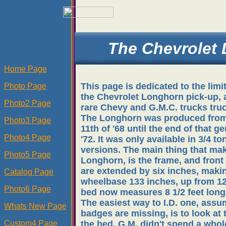
The Chevrolet
Home Page
This page is dedicated to the limi
Photo Page
the Chevrolet Longhorn pick-up, 
Photo2 Page
rare Chevy and G.M.C. trucks tru
The Longhorn was produced fro
Photo3 Page
11th of '68 until the end of that ge
Photo4 Page
'72. It was only available in 3/4 to
versions. The main thing that mak
Photo5 Page
Longhorn, is the frame, and front
are extended by six inches, maki
Catalog Page
wheelbase 133 inches, up from 12
Photo6 Page
bed now measures 8 1/2 feet long
The easiest way to I.D. one, assu
Whats New Page
badges are missing, is to look at t
Custom4 Page
the bed. G.M. didn't spend a whole