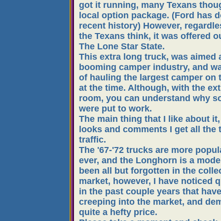
got it running, many Texans thoug
local option package. (Ford has d
recent history) However, regardle
the Texans think, it was offered o
The Lone Star State.
This extra long truck, was aimed 
booming camper industry, and w
of hauling the largest camper on 
at the time. Although, with the ex
room, you can understand why s
were put to work.
The main thing that I like about it,
looks and comments I get all the 
traffic.
The '67-'72 trucks are more popul
ever, and the Longhorn is a model
been all but forgotten in the colle
market, however, I have noticed q
in the past couple years that hav
creeping into the market, and d
quite a hefty price.